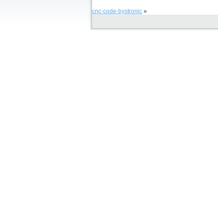
cnc-code-bystronic
»