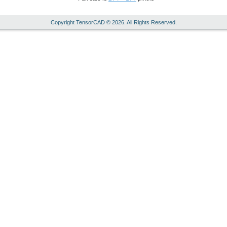
Copyright TensorCAD © 2026. All Rights Reserved.