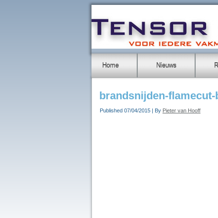
Home
Nieuws
R
brandsnijden-flamecut
Published
07/04/2015
|
By
Pieter van Hooff