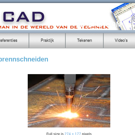
2D-CAD.COM
eferenties
Praktijk
Tekenen
Video’s
-brennschneiden
Full size is
274 × 177
pixels