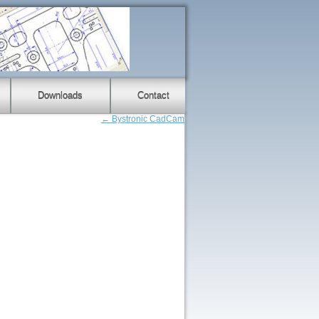
Downloads
Contact
←
Bystronic CadCam